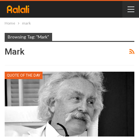
Home
mark
Browsing Tag: "mark"
Mark
QUOTE OF THE DAY