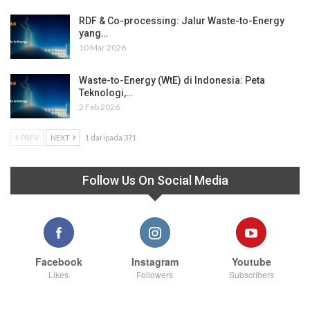
RDF & Co-processing: Jalur Waste-to-Energy
yang…
10 Mar 2026
Waste-to-Energy (WtE) di Indonesia: Peta
Teknologi,…
2 Feb 2026
PREV
NEXT
1 daripada 371
Follow Us On Social Media
Facebook
Instagram
Youtube
Likes
Followers
Subscribers