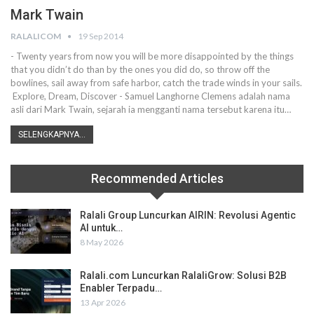
Mark Twain
RALALICOM
19 Sep 2014
- Twenty years from now you will be more disappointed by the things
that you didn’t do than by the ones you did do, so throw off the
bowlines, sail away from safe harbor, catch the trade winds in your sails.
Explore, Dream, Discover - Samuel Langhorne Clemens adalah nama
asli dari Mark Twain, sejarah ia mengganti nama tersebut karena itu…
SELENGKAPNYA...
Recommended Articles
Ralali Group Luncurkan AIRIN: Revolusi Agentic
AI untuk…
8 May 2026
Ralali.com Luncurkan RalaliGrow: Solusi B2B
Enabler Terpadu…
13 Apr 2026